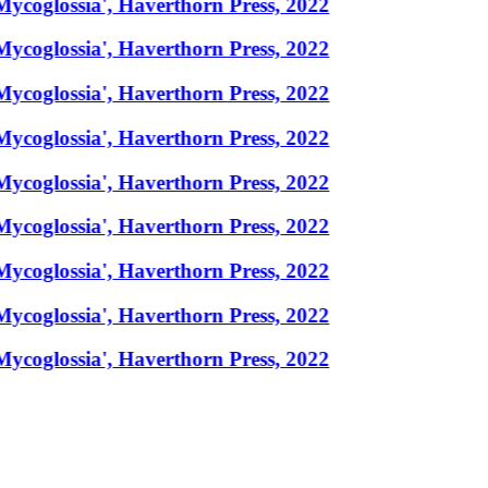
Mycoglossia', Haverthorn Press, 2022
Mycoglossia', Haverthorn Press, 2022
Mycoglossia', Haverthorn Press, 2022
Mycoglossia', Haverthorn Press, 2022
Mycoglossia', Haverthorn Press, 2022
Mycoglossia', Haverthorn Press, 2022
Mycoglossia', Haverthorn Press, 2022
Mycoglossia', Haverthorn Press, 2022
Mycoglossia', Haverthorn Press, 2022