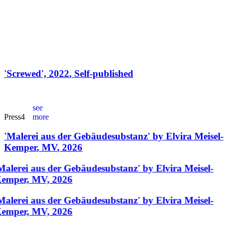
'
Screwed
',
2022
,
Self-published
see
Press
4
more
'
Malerei aus der Gebäudesubstanz
'
by
Elvira Meisel-
Kemper
,
MV
,
2026
Malerei aus der Gebäudesubstanz' by Elvira Meisel-
emper, MV, 2026
Malerei aus der Gebäudesubstanz' by Elvira Meisel-
emper, MV, 2026