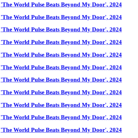
'The World Pulse Beats Beyond My Door', 2024
'The World Pulse Beats Beyond My Door', 2024
'The World Pulse Beats Beyond My Door', 2024
'The World Pulse Beats Beyond My Door', 2024
'The World Pulse Beats Beyond My Door', 2024
'The World Pulse Beats Beyond My Door', 2024
'The World Pulse Beats Beyond My Door', 2024
'The World Pulse Beats Beyond My Door', 2024
'The World Pulse Beats Beyond My Door', 2024
'The World Pulse Beats Beyond My Door', 2024
'The World Pulse Beats Beyond My Door', 2024