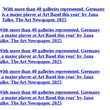
'
With more than 40 galleries represented, Germany
is a major player at Art Basel this year
'
by
Jana
Talke
,
The Art Newspaper
,
2025
With more than 40 galleries represented, Germany
s a major player at Art Basel this year' by Jana
alke, The Art Newspaper, 2025
With more than 40 galleries represented, Germany
s a major player at Art Basel this year' by Jana
alke, The Art Newspaper, 2025
With more than 40 galleries represented, Germany
s a major player at Art Basel this year' by Jana
alke, The Art Newspaper, 2025
With more than 40 galleries represented, Germany
s a major player at Art Basel this year' by Jana
alke, The Art Newspaper, 2025