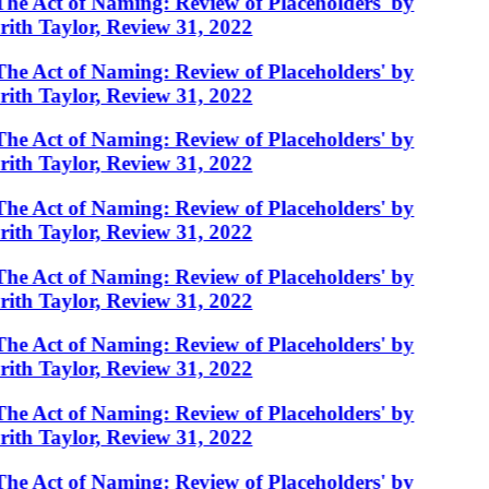
The Act of Naming: Review of Placeholders' by
rith Taylor, Review 31, 2022
The Act of Naming: Review of Placeholders' by
rith Taylor, Review 31, 2022
The Act of Naming: Review of Placeholders' by
rith Taylor, Review 31, 2022
The Act of Naming: Review of Placeholders' by
rith Taylor, Review 31, 2022
The Act of Naming: Review of Placeholders' by
rith Taylor, Review 31, 2022
The Act of Naming: Review of Placeholders' by
rith Taylor, Review 31, 2022
The Act of Naming: Review of Placeholders' by
rith Taylor, Review 31, 2022
The Act of Naming: Review of Placeholders' by