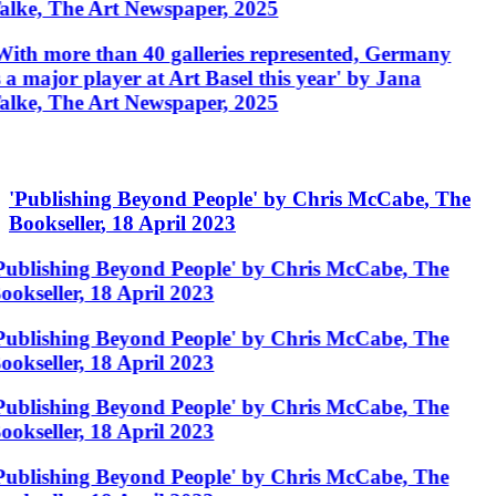
alke, The Art Newspaper, 2025
With more than 40 galleries represented, Germany
s a major player at Art Basel this year' by Jana
alke, The Art Newspaper, 2025
'
Publishing Beyond People
'
by
Chris McCabe
,
The
Bookseller
,
18 April 2023
Publishing Beyond People' by Chris McCabe, The
ookseller, 18 April 2023
Publishing Beyond People' by Chris McCabe, The
ookseller, 18 April 2023
Publishing Beyond People' by Chris McCabe, The
ookseller, 18 April 2023
Publishing Beyond People' by Chris McCabe, The