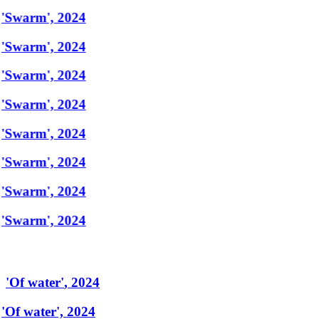
'Swarm', 2024
'Swarm', 2024
'Swarm', 2024
'Swarm', 2024
'Swarm', 2024
'Swarm', 2024
'Swarm', 2024
'Swarm', 2024
'
Of water
'
,
2024
'Of water', 2024