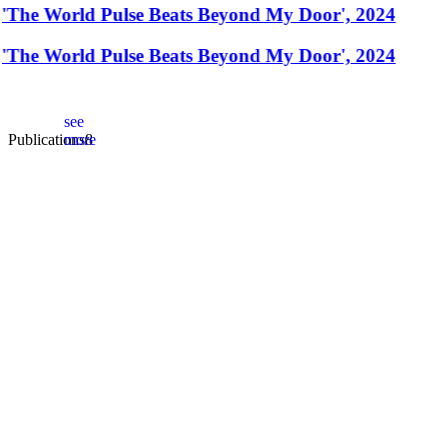
'The World Pulse Beats Beyond My Door', 2024
'The World Pulse Beats Beyond My Door', 2024
see
Publications
more
8