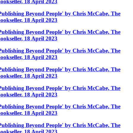
ookseller, 18 April 2023
Publishing Beyond People' by Chris McCabe, The
ookseller, 18 April 2023
Publishing Beyond People' by Chris McCabe, The
ookseller, 18 April 2023
Publishing Beyond People' by Chris McCabe, The
ookseller, 18 April 2023
Publishing Beyond People' by Chris McCabe, The
ookseller, 18 April 2023
Publishing Beyond People' by Chris McCabe, The
ookseller, 18 April 2023
Publishing Beyond People' by Chris McCabe, The
ookseller, 18 April 2023
Publishing Beyond People' by Chris McCabe, The
ookseller, 18 April 2023