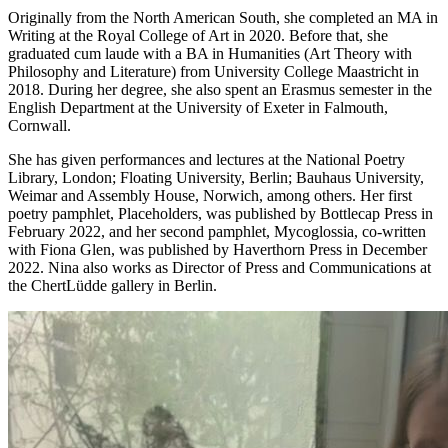
Originally from the North American South, she completed an MA in
Writing at the Royal College of Art in 2020. Before that, she
graduated cum laude with a BA in Humanities (Art Theory with
Philosophy and Literature) from University College Maastricht in
2018. During her degree, she also spent an Erasmus semester in the
English Department at the University of Exeter in Falmouth,
Cornwall.
She has given performances and lectures at the National Poetry
Library, London; Floating University, Berlin; Bauhaus University,
Weimar and Assembly House, Norwich, among others. Her first
poetry pamphlet, Placeholders, was published by Bottlecap Press in
February 2022, and her second pamphlet, Mycoglossia, co-written
with Fiona Glen, was published by Haverthorn Press in December
2022. Nina also works as Director of Press and Communications at
the ChertLüdde gallery in Berlin.