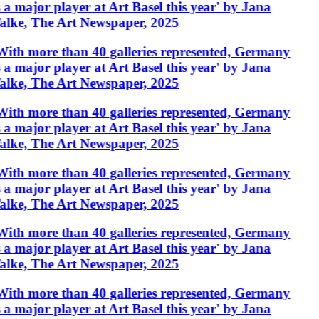
s a major player at Art Basel this year' by Jana
alke, The Art Newspaper, 2025
With more than 40 galleries represented, Germany
s a major player at Art Basel this year' by Jana
alke, The Art Newspaper, 2025
With more than 40 galleries represented, Germany
s a major player at Art Basel this year' by Jana
alke, The Art Newspaper, 2025
With more than 40 galleries represented, Germany
s a major player at Art Basel this year' by Jana
alke, The Art Newspaper, 2025
With more than 40 galleries represented, Germany
s a major player at Art Basel this year' by Jana
alke, The Art Newspaper, 2025
With more than 40 galleries represented, Germany
s a major player at Art Basel this year' by Jana