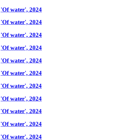
'Of water', 2024
'Of water', 2024
'Of water', 2024
'Of water', 2024
'Of water', 2024
'Of water', 2024
'Of water', 2024
'Of water', 2024
'Of water', 2024
'Of water', 2024
'Of water', 2024