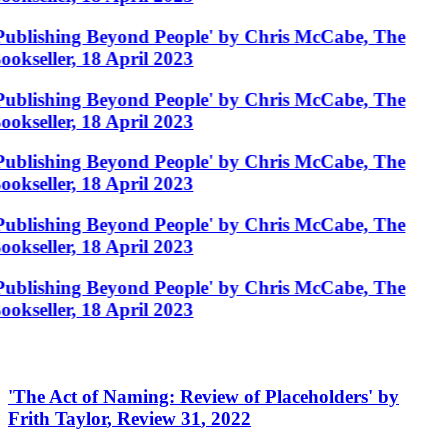
Publishing Beyond People' by Chris McCabe, The
ookseller, 18 April 2023
Publishing Beyond People' by Chris McCabe, The
ookseller, 18 April 2023
Publishing Beyond People' by Chris McCabe, The
ookseller, 18 April 2023
Publishing Beyond People' by Chris McCabe, The
ookseller, 18 April 2023
Publishing Beyond People' by Chris McCabe, The
ookseller, 18 April 2023
'
The Act of Naming: Review of Placeholders
'
by
Frith Taylor
,
Review 31
,
2022