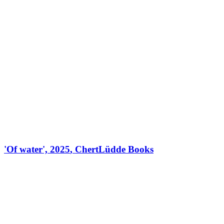
'
Of water
',
2025
,
ChertLüdde Books