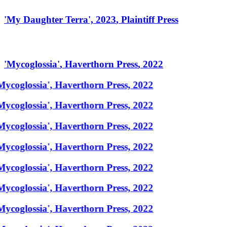
'
My Daughter Terra
',
2023
,
Plaintiff Press
'
Mycoglossia
'
,
Haverthorn Press
,
2022
Mycoglossia', Haverthorn Press, 2022
Mycoglossia', Haverthorn Press, 2022
Mycoglossia', Haverthorn Press, 2022
Mycoglossia', Haverthorn Press, 2022
Mycoglossia', Haverthorn Press, 2022
Mycoglossia', Haverthorn Press, 2022
Mycoglossia', Haverthorn Press, 2022