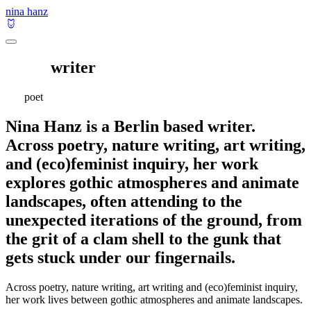
nina hanz
writer
poet
Nina Hanz is a Berlin based writer.
Across poetry, nature writing, art writing,
and (eco)feminist inquiry, her work
explores gothic atmospheres and animate
landscapes, often attending to the
unexpected iterations of the ground, from
the grit of a clam shell to the gunk that
gets stuck under our fingernails.
Across poetry, nature writing, art writing and (eco)feminist inquiry,
her work lives between gothic atmospheres and animate landscapes.