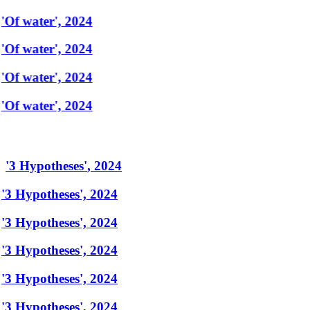
'Of water', 2024
'Of water', 2024
'Of water', 2024
'Of water', 2024
'
3 Hypotheses
'
,
2024
'3 Hypotheses', 2024
'3 Hypotheses', 2024
'3 Hypotheses', 2024
'3 Hypotheses', 2024
'3 Hypotheses', 2024