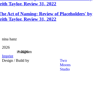
rith Taylor, Review 31, 2022
The Act of Naming: Review of Placeholders' by
rith Taylor, Review 31, 2022
nina hanz
2026
instagram
*
2026
Imprint
Design / Build by
Two
Moons
Studio