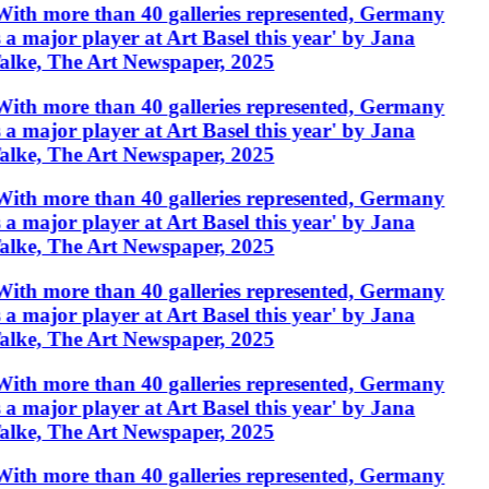
With more than 40 galleries represented, Germany
s a major player at Art Basel this year' by Jana
alke, The Art Newspaper, 2025
With more than 40 galleries represented, Germany
s a major player at Art Basel this year' by Jana
alke, The Art Newspaper, 2025
With more than 40 galleries represented, Germany
s a major player at Art Basel this year' by Jana
alke, The Art Newspaper, 2025
With more than 40 galleries represented, Germany
s a major player at Art Basel this year' by Jana
alke, The Art Newspaper, 2025
With more than 40 galleries represented, Germany
s a major player at Art Basel this year' by Jana
alke, The Art Newspaper, 2025
With more than 40 galleries represented, Germany