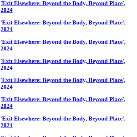
'Exit Elsewhere: Beyond the Body, Beyond Place',
2024
'Exit Elsewhere: Beyond the Body, Beyond Place',
2024
'Exit Elsewhere: Beyond the Body, Beyond Place',
2024
'Exit Elsewhere: Beyond the Body, Beyond Place',
2024
'Exit Elsewhere: Beyond the Body, Beyond Place',
2024
'Exit Elsewhere: Beyond the Body, Beyond Place',
2024
'Exit Elsewhere: Beyond the Body, Beyond Place',
2024