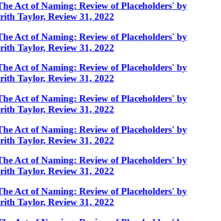
The Act of Naming: Review of Placeholders' by
rith Taylor, Review 31, 2022
The Act of Naming: Review of Placeholders' by
rith Taylor, Review 31, 2022
The Act of Naming: Review of Placeholders' by
rith Taylor, Review 31, 2022
The Act of Naming: Review of Placeholders' by
rith Taylor, Review 31, 2022
The Act of Naming: Review of Placeholders' by
rith Taylor, Review 31, 2022
The Act of Naming: Review of Placeholders' by
rith Taylor, Review 31, 2022
The Act of Naming: Review of Placeholders' by
rith Taylor, Review 31, 2022