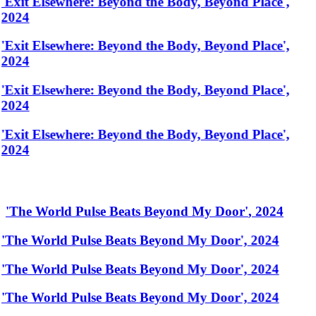
'Exit Elsewhere: Beyond the Body, Beyond Place',
2024
'Exit Elsewhere: Beyond the Body, Beyond Place',
2024
'Exit Elsewhere: Beyond the Body, Beyond Place',
2024
'Exit Elsewhere: Beyond the Body, Beyond Place',
2024
'
The World Pulse Beats Beyond My Door
'
,
2024
'The World Pulse Beats Beyond My Door', 2024
'The World Pulse Beats Beyond My Door', 2024
'The World Pulse Beats Beyond My Door', 2024