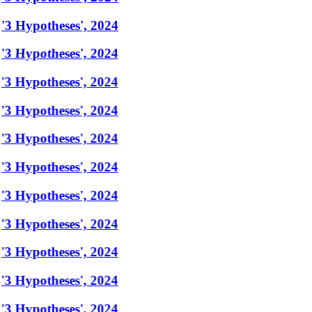
'3 Hypotheses', 2024
'3 Hypotheses', 2024
'3 Hypotheses', 2024
'3 Hypotheses', 2024
'3 Hypotheses', 2024
'3 Hypotheses', 2024
'3 Hypotheses', 2024
'3 Hypotheses', 2024
'3 Hypotheses', 2024
'3 Hypotheses', 2024
'3 Hypotheses', 2024