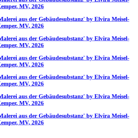
emper, MV, 2026
Malerei aus der Gebäudesubstanz' by Elvira Meisel-
emper, MV, 2026
Malerei aus der Gebäudesubstanz' by Elvira Meisel-
emper, MV, 2026
Malerei aus der Gebäudesubstanz' by Elvira Meisel-
emper, MV, 2026
Malerei aus der Gebäudesubstanz' by Elvira Meisel-
emper, MV, 2026
Malerei aus der Gebäudesubstanz' by Elvira Meisel-
emper, MV, 2026
Malerei aus der Gebäudesubstanz' by Elvira Meisel-
emper, MV, 2026