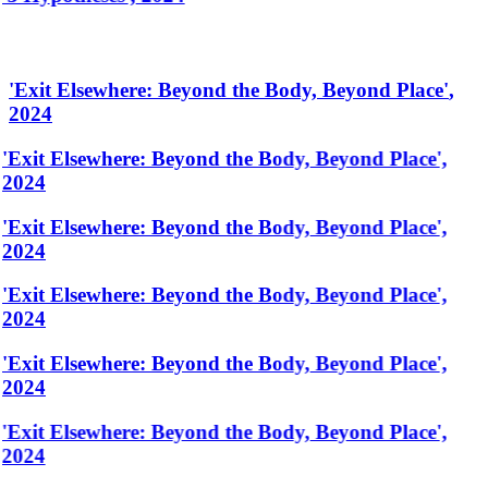
'
Exit Elsewhere: Beyond the Body, Beyond Place
'
,
2024
'Exit Elsewhere: Beyond the Body, Beyond Place',
2024
'Exit Elsewhere: Beyond the Body, Beyond Place',
2024
'Exit Elsewhere: Beyond the Body, Beyond Place',
2024
'Exit Elsewhere: Beyond the Body, Beyond Place',
2024
'Exit Elsewhere: Beyond the Body, Beyond Place',
2024