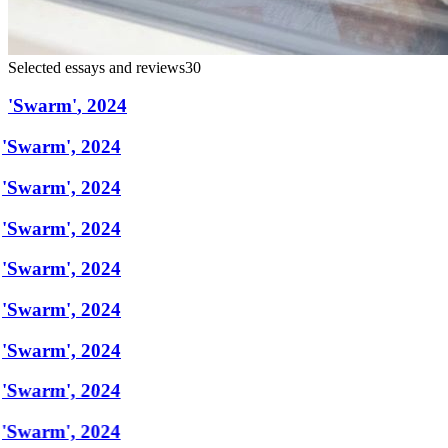
Selected essays and reviews
30
'
Swarm
'
,
2024
'Swarm', 2024
'Swarm', 2024
'Swarm', 2024
'Swarm', 2024
'Swarm', 2024
'Swarm', 2024
'Swarm', 2024
'Swarm', 2024