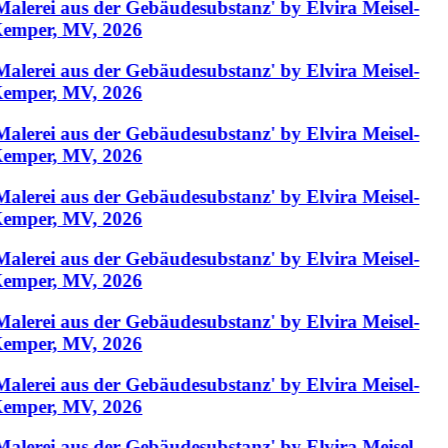
Malerei aus der Gebäudesubstanz' by Elvira Meisel-
emper, MV, 2026
Malerei aus der Gebäudesubstanz' by Elvira Meisel-
emper, MV, 2026
Malerei aus der Gebäudesubstanz' by Elvira Meisel-
emper, MV, 2026
Malerei aus der Gebäudesubstanz' by Elvira Meisel-
emper, MV, 2026
Malerei aus der Gebäudesubstanz' by Elvira Meisel-
emper, MV, 2026
Malerei aus der Gebäudesubstanz' by Elvira Meisel-
emper, MV, 2026
Malerei aus der Gebäudesubstanz' by Elvira Meisel-
emper, MV, 2026
Malerei aus der Gebäudesubstanz' by Elvira Meisel-